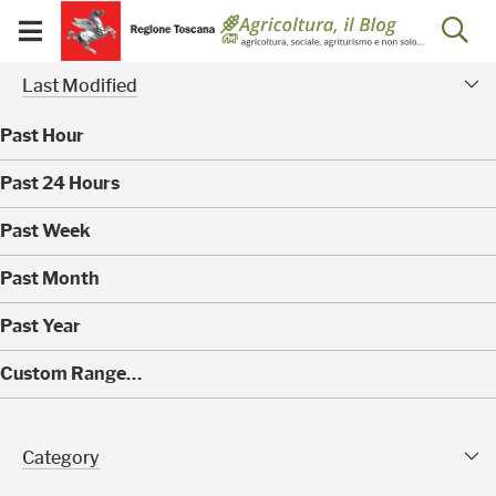
Salta
Salta
Skip to Main Content
Ap
al
al
Visualizza/chiudi
menu
Footer
menu
la
Risultati della ricerca - 
Modified Facet
mobile
Last Modified
ri
Past Hour
(
Past 24 Hours
0
)
(
Past Week
0
)
(
Past Month
0
)
(
Past Year
0
)
(
Custom Range…
0
)
Category Facet
Category