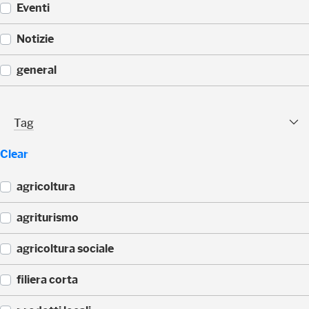
Eventi
(
Notizie
1
1
(
general
)
1
1
(
)
1
Tag Facet
Tag
1
)
Clear
agricoltura
(
agriturismo
4
4
(
agricoltura sociale
)
4
3
(
filiera corta
)
3
3
(