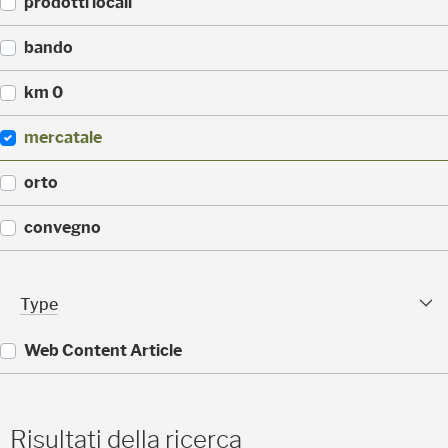
prodotti locali
)
3
0
(
bando
)
2
2
(
km 0
)
1
4
(
mercatale
)
1
4
(
orto
)
1
1
(
convegno
)
1
1
(
)
9
Type Facet
Type
)
Web Content Article
(
1
1
Risultati della ricerca
)