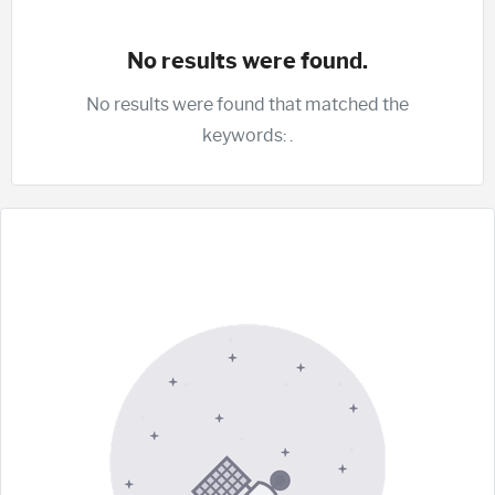
No results were found.
No results were found that matched the
keywords:
.