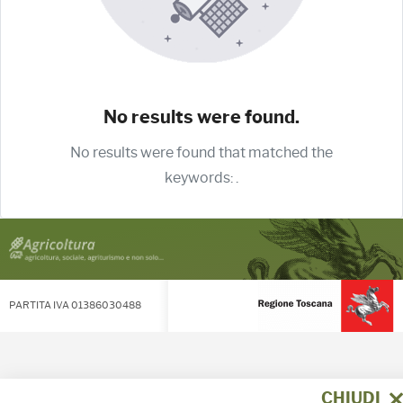
No results were found.
No results were found that matched the
keywords:
.
PARTITA IVA 01386030488
CHIUDI