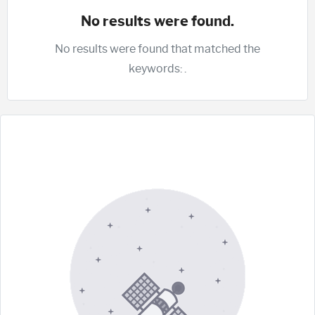
No results were found.
No results were found that matched the
keywords:
.