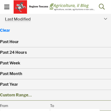
Salta
Salta
Skip to Main Content
Ap
al
al
Visualizza/chiudi
menu
Footer
menu
la
Risultati della ricerca - 
Modified Facet
mobile
Last Modified
ri
Clear
Past Hour
(
Past 24 Hours
0
)
(
Past Week
0
)
(
Past Month
0
)
(
Past Year
0
)
(
Custom Range…
4
)
(
From
To
0