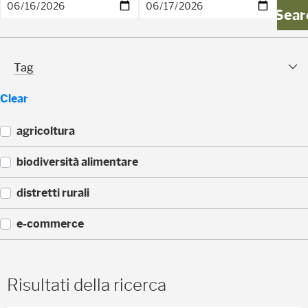
)
Sear
Tag Facet
Tag
Clear
agricoltura
(
biodiversità alimentare
1
)
(
distretti rurali
1
)
(
e-commerce
1
)
(
1
)
Risultati della ricerca