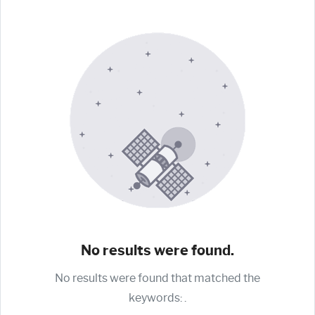
No results were found.
No results were found that matched the
keywords:
.