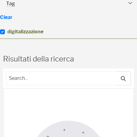
Tag Facet
Tag
Clear
digitalizzazione
(
0
)
Risultati della ricerca