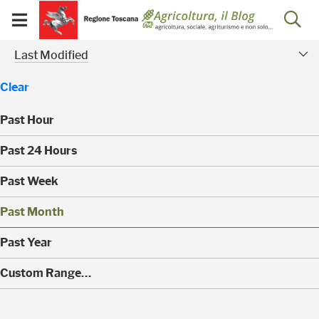
Salta
Salta
Skip to Main Content
Ap
al
al
Visualizza/chiudi
menu
Footer
menu
la
Risultati della ricerca - 
Modified Facet
mobile
Last Modified
ri
Clear
Past Hour
(
Past 24 Hours
0
)
(
Past Week
0
)
(
Past Month
0
)
(
Past Year
0
)
(
Custom Range…
1
)