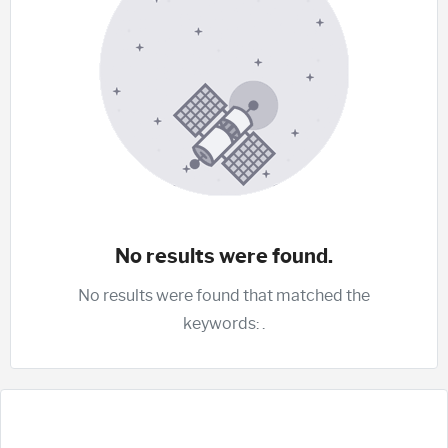
No results were found.
No results were found that matched the
keywords:
.