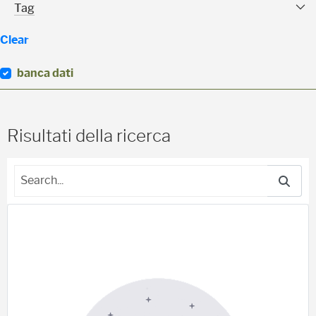
Tag Facet
Tag
Clear
banca dati
(
0
)
Risultati della ricerca