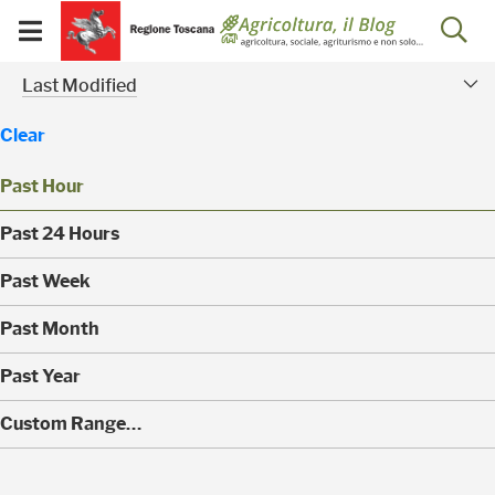
Salta
Salta
Skip to Main Content
Ap
al
al
Visualizza/chiudi
menu
Footer
menu
la
Risultati della ricerca - 
Modified Facet
mobile
Last Modified
ri
Clear
Past Hour
(
Past 24 Hours
0
)
(
Past Week
0
)
(
Past Month
0
)
(
Past Year
0
)
(
Custom Range…
1
)