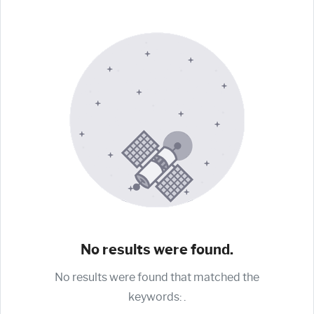
No results were found.
No results were found that matched the
keywords:
.