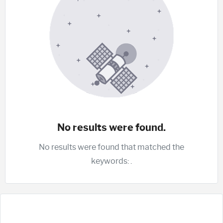
No results were found.
No results were found that matched the
keywords:
.