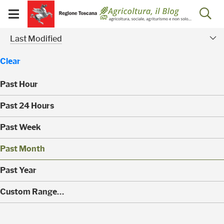
Salta
Salta
Skip to Main Content
Ap
al
al
Visualizza/chiudi
menu
Footer
menu
la
Risultati della ricerca - 
Modified Facet
mobile
Last Modified
ri
Clear
Past Hour
(
Past 24 Hours
0
)
(
Past Week
0
)
(
Past Month
0
)
(
Past Year
0
)
(
Custom Range…
1
)