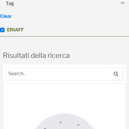
Tag Facet
Tag
Clear
ERIAFF
(
0
)
Risultati della ricerca