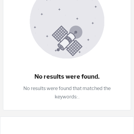
No results were found.
No results were found that matched the
keywords:
.