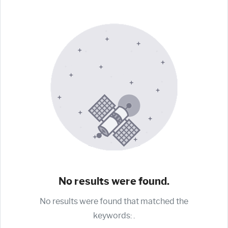
No results were found.
No results were found that matched the
keywords:
.