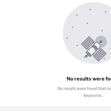
No results were fo
No results were found that m
keywords:
.