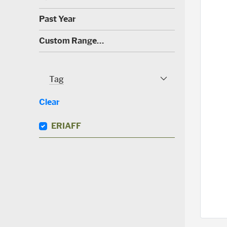
0
)
(
Past Year
0
)
(
Custom Range…
1
)
Tag
Tag Facet
Clear
ERIAFF
(
0
)