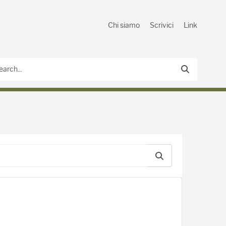
Chi siamo
Scrivici
Link