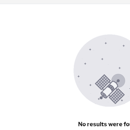
No results were fo