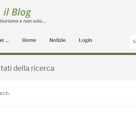
r ...
Home
Notizie
Login
Blog Agricoltura
tati della ricerca