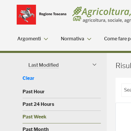
Salta
Salta
Skip to Main Content
al
al
menu
Footer
Argomenti
Normativa
Come fare pe
Risultati della ricerca - 
Risul
Last Modified
Modified Facet
Clear
Past Hour
(
Past 24 Hours
0
)
(
Past Week
0
)
(
Past Month