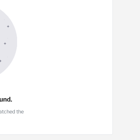
und.
atched the