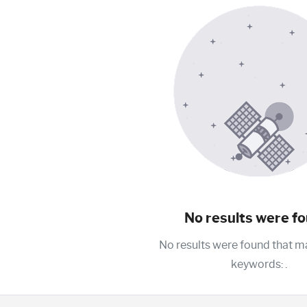
No results were fo
No results were found that m
keywords:
.