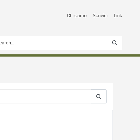
Chi siamo
Scrivici
Link