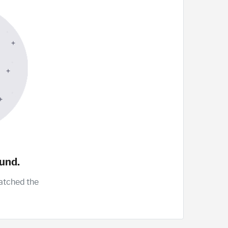
und.
atched the