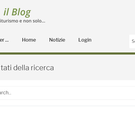
r ...
Home
Notizie
Login
Blog Agricoltura
tati della ricerca