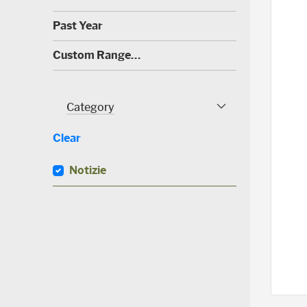
0
)
(
Past Year
0
)
(
Custom Range…
3
0
)
Category
Category Facet
Clear
Notizie
(
0
)