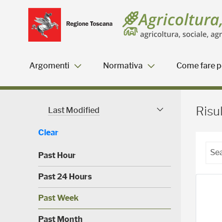
Salta
Salta
Skip to Main Content
al
al
menu
Footer
Argomenti
Normativa
Come fare pe
Risultati della ricerca - 
Risul
Last Modified
Modified Facet
Clear
Past Hour
(
Past 24 Hours
0
)
(
Past Week
0
)
(
Past Month