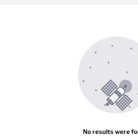
No results were fo